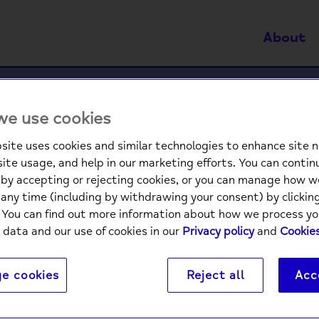
About
 in a crisis. If this is what you need right now, y
e use cookies
site uses cookies and similar technologies to enhance site n
tration is not allowed from your current IP address.
site usage, and help in our marketing efforts. You can contin
by accepting or rejecting cookies, or you can manage how w
sing a VPN or other anonymising service, please disable
any time (including by withdrawing your consent) by clicki
gister again.
. You can find out more information about how we process yo
 data and our use of cookies in our
Privacy policy
and
Cookies
t using a VPN and would like to register an account, pl
sideonline@mind.org.uk
for more support.
e cookies
Reject all
Acc