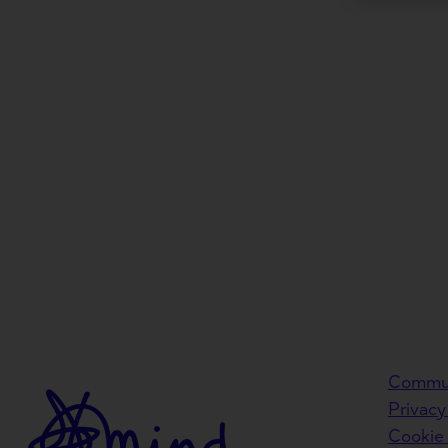
Commun
Privacy
Cookie 