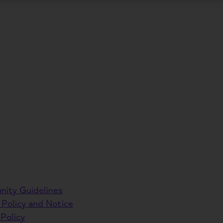
ity Guidelines
 Policy and Notice
Policy