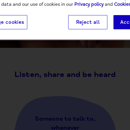
 data and our use of cookies in our
Privacy policy
and
Cookies
e cookies
Reject all
Acc
It’s a powerful thing to connect with someone else ov
comm
Listen, share and be heard
Someone to talk to,
whenever