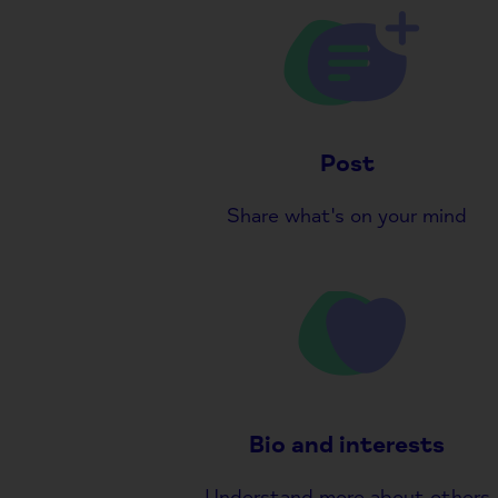
Post
Share what's on your mind
Bio and interests
Understand more about others