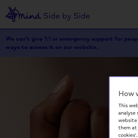
Side by Side
We can’t give 1:1 or emergency support for people
ways to access it on our website.
How w
This web
analyse 
website 
them at 
cookies'