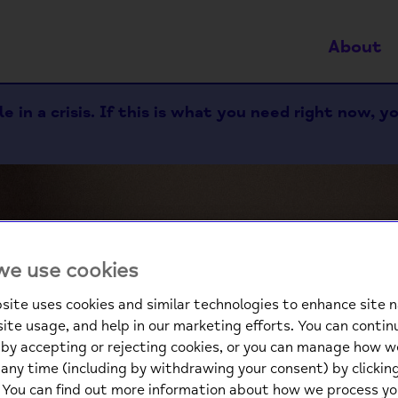
About
 in a crisis. If this is what you need right now, y
e use cookies
site uses cookies and similar technologies to enhance site n
site usage, and help in our marketing efforts. You can contin
We
by accepting or rejecting cookies, or you can manage how w
any time (including by withdrawing your consent) by clicki
. You can find out more information about how we process yo