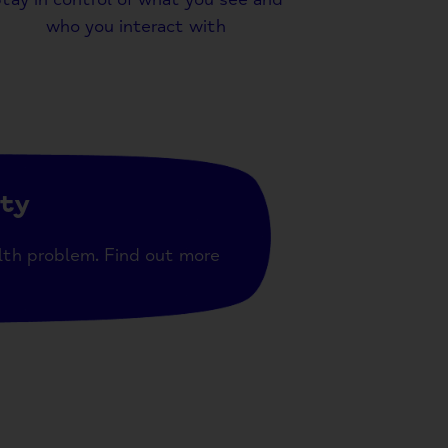
who you interact with
ity
lth problem. Find out more