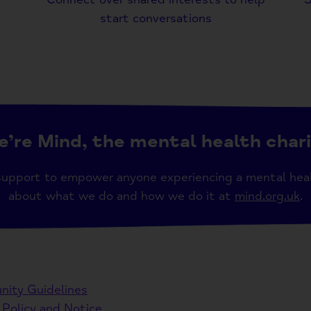
start conversations
’re Mind, the mental health char
support to empower anyone experiencing a mental hea
about what we do and how we do it at
mind.org.uk
.
ity Guidelines
 Policy and Notice