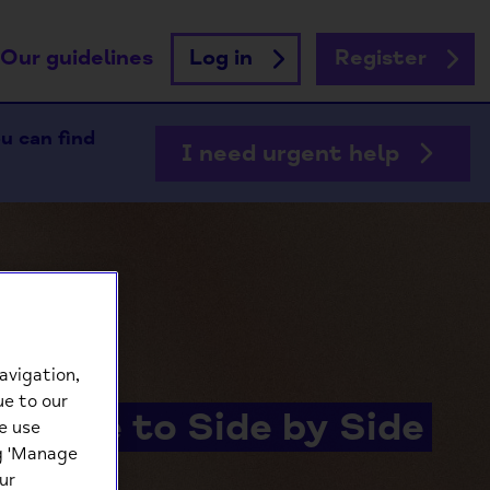
Our guidelines
Log in
Register
ou can find
I need urgent help
avigation,
ue to our
lcome to Side by Side
e use
ng 'Manage
ur