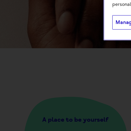
personal
Manag
A place to be yourself