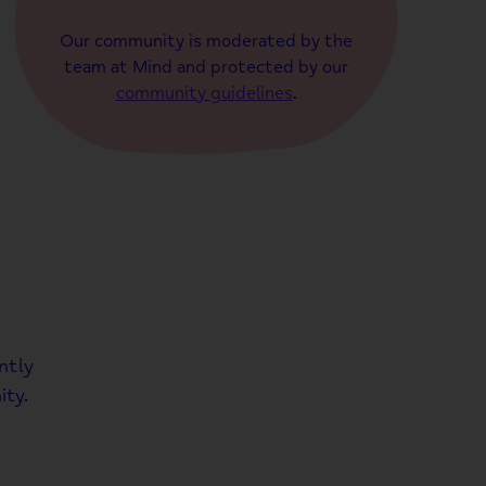
Our community is moderated by the
team at Mind and protected by our
community guidelines
.
ntly
ty.