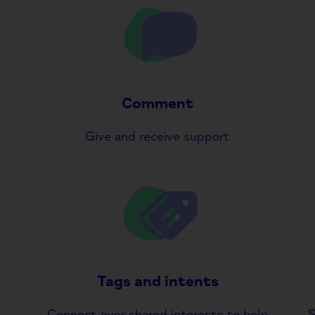
Comment
Give and receive support
Tags and intents
Connect over shared interests to help
S