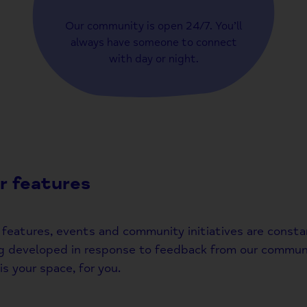
Our community is open 24/7. You’ll
always have someone to connect
with day or night.
r features
features, events and community initiatives are consta
g developed in response to feedback from our communi
is your space, for you.