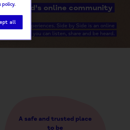
 policy
.
Mind's online community
ept all
er shared experiences. Side by Side is an online
unity where you can listen, share and be heard.
A safe and trusted place
to be