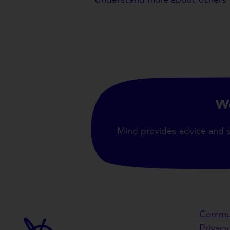
We
Mind provides advice and 
Commun
Privacy