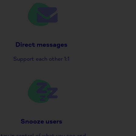
Direct messages
Support each other 1:1
Snooze users
tay in control of what you see and