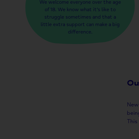
We welcome everyone over the age
of 18. We know what it’s like to
struggle sometimes and that a
little extra support can make a big
difference.
Ou
New 
bein
This 