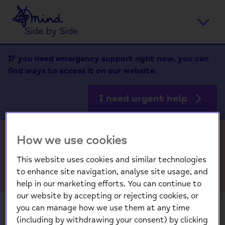
Home
Ope
Side by Side
men
If you need emergency support right now, you can
find ways to access it on our website.
I need urgent help
How we use cookies
FAQs
This website uses cookies and similar technologies
to enhance site navigation, analyse site usage, and
help in our marketing efforts. You can continue to
our website by accepting or rejecting cookies, or
you can manage how we use them at any time
(including by withdrawing your consent) by clicking