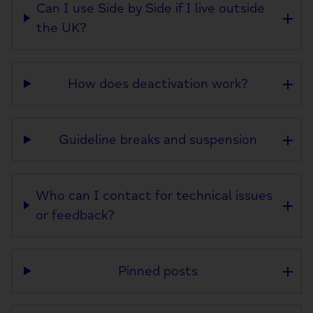
Can I use Side by Side if I live outside
the UK?
How does deactivation work?
Guideline breaks and suspension
Who can I contact for technical issues
or feedback?
Pinned posts