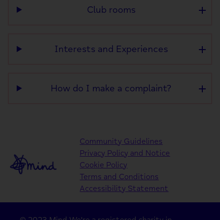
Club rooms
Interests and Experiences
How do I make a complaint?
Community Guidelines
Privacy Policy and Notice
Cookie Policy
Terms and Conditions
Accessibility Statement
© 2023 Mind We're a registered charity in