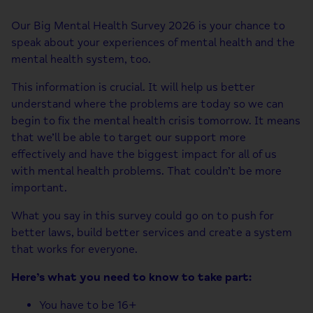
Our Big Mental Health Survey 2026 is your chance to
speak about your experiences of mental health and the
mental health system, too.
This information is crucial. It will help us better
understand where the problems are today so we can
begin to fix the mental health crisis tomorrow. It means
that we’ll be able to target our support more
effectively and have the biggest impact for all of us
with mental health problems. That couldn’t be more
important.
What you say in this survey could go on to push for
better laws, build better services and create a system
that works for everyone.
Here’s what you need to know to take part:
You have to be 16+