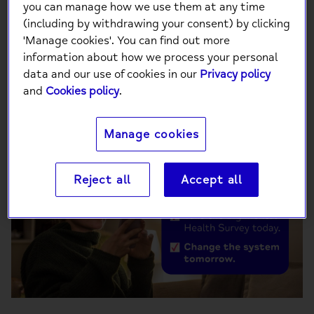
you can manage how we use them at any time
(including by withdrawing your consent) by clicking
'Manage cookies'. You can find out more
Want to help change the future of mental
information about how we process your personal
health? Take the Big Mental Health Survey
data and our use of cookies in our
Privacy policy
today, change the system tomorrow.
and
Cookies policy
.
Manage cookies
Reject all
Accept all