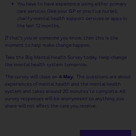
You have to have experience using either primary
care services (like your GP or practice nurse),
charity mental health support services or apps in
the last 12 months.
If that’s you or someone you know, then this is the
moment to help make change happen.
Take the Big Mental Health Survey today. Help change
the mental health system tomorrow.
The survey will close on
4 May
. The questions are about
experiences of mental health and the mental health
system and takes around 20 minutes to complete. All
survey responses will be anonymised so anything you
share will not affect the care you receive.