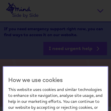
Home
Ope
Side by Side
men
If you need emergency support right now, you can
find ways to access it on our website.
I need urgent help
The Big Mental Health
How we use cookies
Survey 2026
This website uses cookies and similar technologies
to enhance site navigation, analyse site usage, and
help in our marketing efforts. You can continue to
our website by accepting or rejecting cookies, or