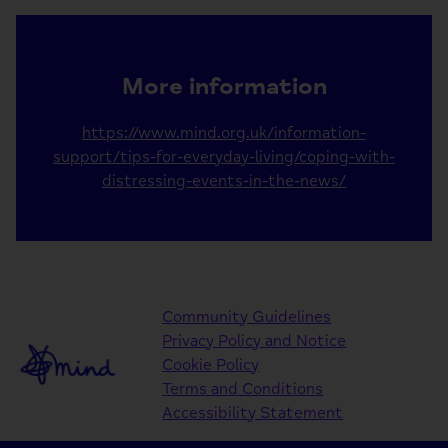
More information
https://www.mind.org.uk/information-
support/tips-for-everyday-living/coping-with-
distressing-events-in-the-news/
Community Guidelines
Privacy Policy and Notice
Cookie Policy
Terms and Conditions
Accessibility Statement