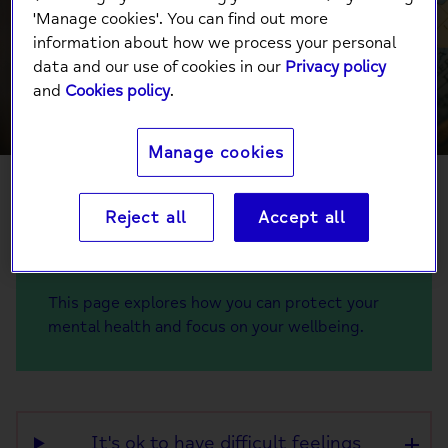
Conflict around
'Manage cookies'. You can find out more
information about how we process your personal
the world
data and our use of cookies in our
Privacy policy
and
Cookies policy
.
Manage cookies
Reject all
Accept all
The current conflict around the world may
bring up many difficult feelings for us.
This page explores how you can protect your
mental health and focus on your wellbeing.
It's ok to have difficult feelings