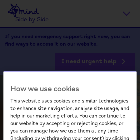
Home
Ope
Side by Side
men
If you need emergency support right now, you can
find ways to access it on our website.
I need urgent help
How we use cookies
This website uses cookies and similar technologies
to enhance site navigation, analyse site usage, and
help in our marketing efforts. You can continue to
our website by accepting or rejecting cookies, or
you can manage how we use them at any time
(including by withdrawing your consent) by clicking