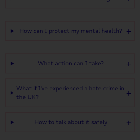
How can I protect my mental health?
What action can I take?
What if I've experienced a hate crime in
the UK?
How to talk about it safely