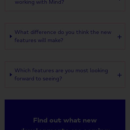
working with Mind?
What difference do you think the new
features will make?
Which features are you most looking
forward to seeing?
Find out what new