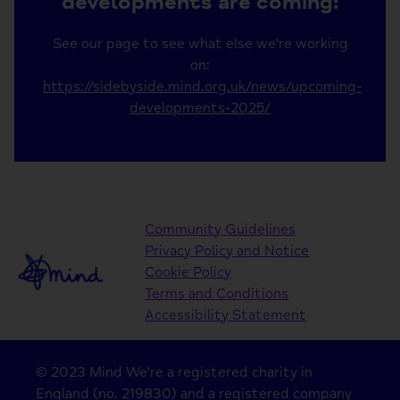
developments are coming:
See our page to see what else we're working
on:
https://sidebyside.mind.org.uk/news/upcoming-
developments-2025/
Community Guidelines
Privacy Policy and Notice
Cookie Policy
Terms and Conditions
Accessibility Statement
© 2023 Mind We're a registered charity in
England (no. 219830) and a registered company