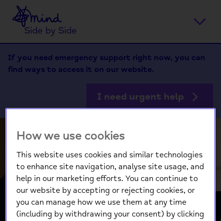
Home
Ope
Side by Side
men
If you need emergency support right now, you can
find ways to access it on our website.
I need urgent help
How we use cookies
This website uses cookies and similar technologies
to enhance site navigation, analyse site usage, and
Dexter shares
help in our marketing efforts. You can continue to
our website by accepting or rejecting cookies, or
why improving
you can manage how we use them at any time
(including by withdrawing your consent) by clicking