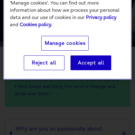
Side by Side is so
'Manage cookies'. You can find out more
information about how we process your personal
important
data and our use of cookies in our
Privacy policy
and
Cookies policy
.
Manage cookies
Reject all
Accept all
"Hi, my name is Dexter! I've been working on
Side by Side as a moderator for around 4 years.
I have loved watching the service change and
grow over time."
Why are you so passionate about