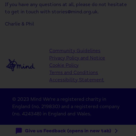
If you have any questions at all, please do not hesitate
to get in touch with stories@mind.org.uk.
Charlie & Phil
Community Guidelines
Privacy Policy and Notice
Cookie Policy
Terms and Conditions
Accessibility Statement
© 2023 Mind We're a registered charity in
England (no. 219830) and a registered company
(no. 424348) in England and Wales.
Give us Feedback (opens in new tab)