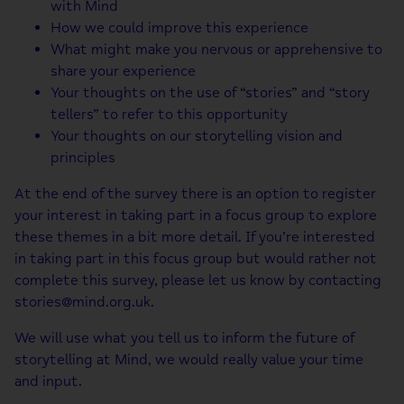
with Mind
How we could improve this experience
What might make you nervous or apprehensive to
share your experience
Your thoughts on the use of “stories” and “story
tellers” to refer to this opportunity
Your thoughts on our storytelling vision and
principles
At the end of the survey there is an option to register
your interest in taking part in a focus group to explore
these themes in a bit more detail. If you’re interested
in taking part in this focus group but would rather not
complete this survey, please let us know by contacting
stories@mind.org.uk.
We will use what you tell us to inform the future of
storytelling at Mind, we would really value your time
and input.