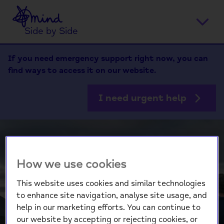
Home
Ope
Side by Side
men
If you need emergency support right now, you can
find ways to access it on our website.
I need urgent help
How we use cookies
This website uses cookies and similar technologies
to enhance site navigation, analyse site usage, and
help in our marketing efforts. You can continue to
our website by accepting or rejecting cookies, or