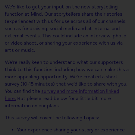
We’d like to get your input on the new storytelling
function at Mind. Our storytellers share their stories
(experiences) with us for use across all of our channels,
such as fundraising, social media and at internal and
external events. This could include an interview, photo
or video shoot, or sharing your experience with us via
arts or music.
We’re really keen to understand what our supporters
think to this function, including how we can make this a
more appealing opportunity. We’re created a short
survey (10-15 minutes) that we’d like to share with you.
You can find the
survey and more information linked
here.
But please read below for a little bit more
information on our plans
This survey will cover the following topics:
Your experience sharing your story or experience