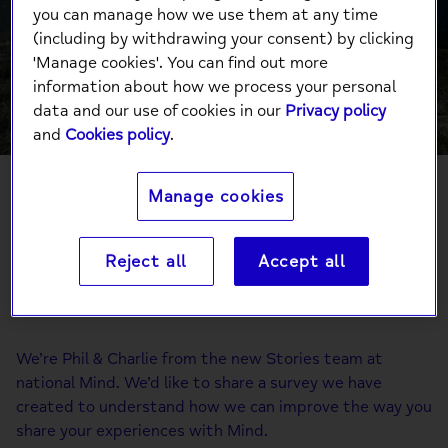
Share Your
you can manage how we use them at any time
(including by withdrawing your consent) by clicking
Experience
'Manage cookies'. You can find out more
information about how we process your personal
data and our use of cookies in our
Privacy policy
and
Cookies policy
.
Manage cookies
Phil and Charlie from our Stories team have a
Reject all
Accept all
favour to ask: will you share your experience?
We’re Phil & Charlie from the new Stories team at
national Mind. We’d like to share a survey we have
created to understand how we can improve the way you
share your experiences with Mind.