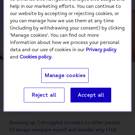
(he/him), Senior
help in our marketing efforts. You can continue to
our website by accepting or rejecting cookies, or
Communications and
you can manage how we use them at any time
Marketing Officer at
(including by withdrawing your consent) by clicking
'Manage cookies'. You can find out more
National Mind.
information about how we process your personal
data and our use of cookies in our
Privacy policy
and
Cookies policy
.
Manage cookies
I always knew I was ‘different’ from a young age but
didn’t really know what that meant until I was
Reject all
Accept all
around 11 years old. I felt embarrassed and ashamed
for a long time. I repressed my identity and just
wanted to fit in.
Growing up, I struggled to relate to other people.
I’d always compare myself and wonder why I felt