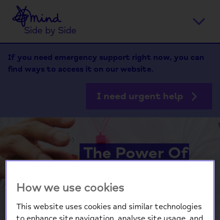
Home
Ope
Side by Side
men
If you need emergency support right now, you can
find ways to access it on our website.
I need urgent help
The Power Of
Pride
How we use cookies
This website uses cookies and similar technologies
Hear from Kartik Bhalla
to enhance site navigation, analyse site usage, and