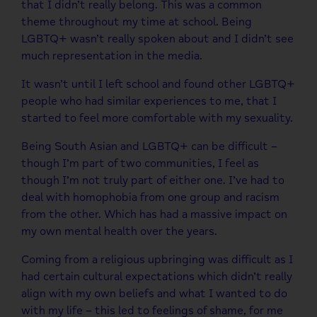
that I didn’t really belong. This was a common
theme throughout my time at school. Being
LGBTQ+ wasn’t really spoken about and I didn’t see
much representation in the media.
It wasn’t until I left school and found other LGBTQ+
people who had similar experiences to me, that I
started to feel more comfortable with my sexuality.
Being South Asian and LGBTQ+ can be difficult –
though I’m part of two communities, I feel as
though I’m not truly part of either one. I’ve had to
deal with homophobia from one group and racism
from the other. Which has had a massive impact on
my own mental health over the years.
Coming from a religious upbringing was difficult as I
had certain cultural expectations which didn’t really
align with my own beliefs and what I wanted to do
with my life – this led to feelings of shame, for me