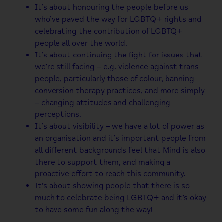
It’s about honouring the people before us
who’ve paved the way for LGBTQ+ rights and
celebrating the contribution of LGBTQ+
people all over the world.
It’s about continuing the fight for issues that
we’re still facing – e.g. violence against trans
people, particularly those of colour, banning
conversion therapy practices, and more simply
– changing attitudes and challenging
perceptions.
It’s about visibility – we have a lot of power as
an organisation and it’s important people from
all different backgrounds feel that Mind is also
there to support them, and making a
proactive effort to reach this community.
It’s about showing people that there is so
much to celebrate being LGBTQ+ and it’s okay
to have some fun along the way!