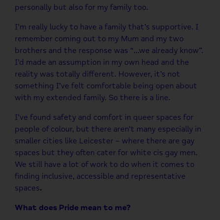
personally but also for my family too.
I’m really lucky to have a family that’s supportive. I
remember coming out to my Mum and my two
brothers and the response was “…we already know”.
I’d made an assumption in my own head and the
reality was totally different. However, it’s not
something I’ve felt comfortable being open about
with my extended family. So there is a line.
I’ve found safety and comfort in queer spaces for
people of colour, but there aren’t many especially in
smaller cities like Leicester – where there are gay
spaces but they often cater for white cis gay men.
We still have a lot of work to do when it comes to
finding inclusive, accessible and representative
spaces
.
What does Pride mean to me?