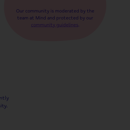
Our community is moderated by the
team at Mind and protected by our
community guidelines
.
ntly
ty.