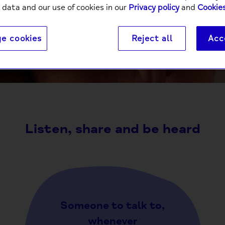
 data and our use of cookies in our
Privacy policy
and
Cookies
e cookies
Reject all
Acc
It’s a powerful thing to connect with someone else ov
comm
Listen, share and be heard
Someone to talk to,
whenever