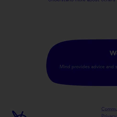
We
Mind provides advice and 
Commun
Privacy