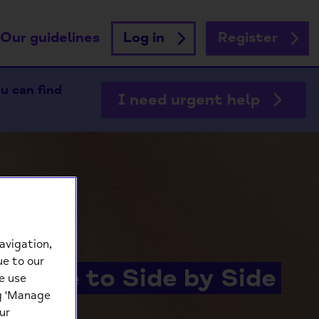
Our guidelines
Log in
Register
ou can find
I need urgent help
avigation,
ue to our
lcome to Side by Side
e use
ng 'Manage
ur