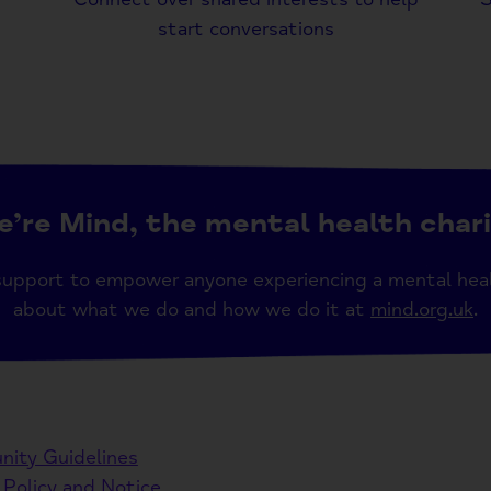
start conversations
’re Mind, the mental health char
support to empower anyone experiencing a mental hea
about what we do and how we do it at
mind.org.uk
.
ity Guidelines
 Policy and Notice