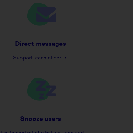
Direct messages
Support each other 1:1
Snooze users
tay in control of what you see and