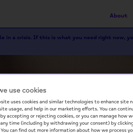
About
 in a crisis. If this is what you need right now, y
e use cookies
site uses cookies and similar technologies to enhance site n
site usage, and help in our marketing efforts. You can contin
We
by accepting or rejecting cookies, or you can manage how w
any time (including by withdrawing your consent) by clicki
. You can find out more information about how we process yo