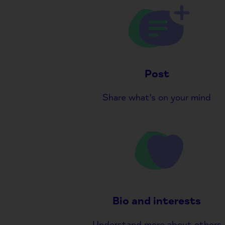
Post
Share what's on your mind
Bio and interests
Understand more about others