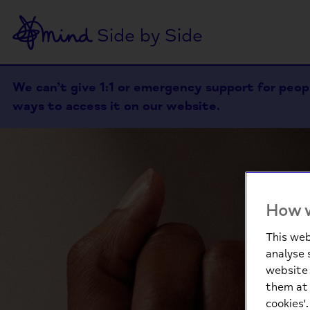
Side by Side
We can’t give 1:1 or emergency support for people
ways to access it on our website.
How w
This web
analyse 
website 
them at 
cookies'