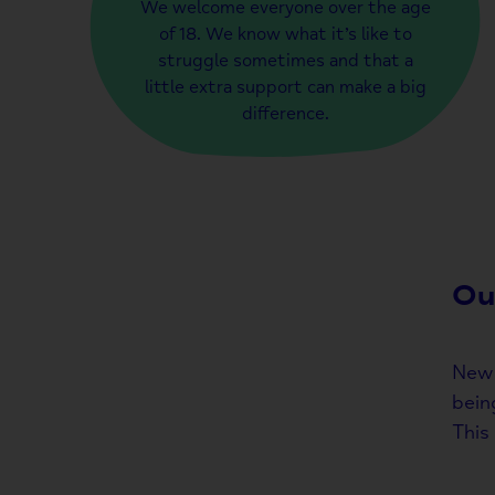
We welcome everyone over the age
of 18. We know what it’s like to
struggle sometimes and that a
little extra support can make a big
difference.
Ou
New 
bein
This 