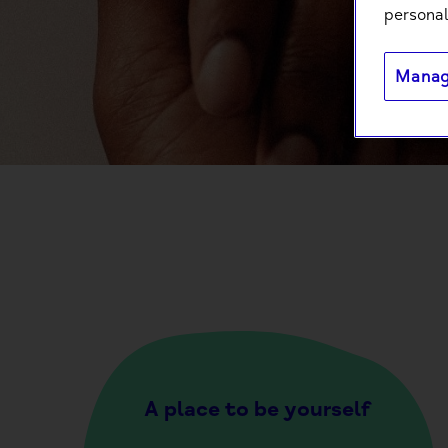
personal
Manag
A place to be yourself