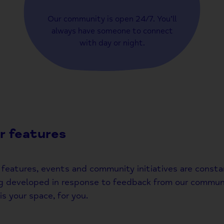
Our community is open 24/7. You’ll
always have someone to connect
with day or night.
r features
features, events and community initiatives are consta
g developed in response to feedback from our communi
is your space, for you.