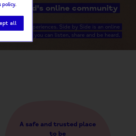
 policy
.
Mind's online community
ept all
er shared experiences. Side by Side is an online
unity where you can listen, share and be heard.
A safe and trusted place
to be