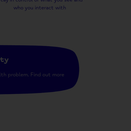
who you interact with
ity
lth problem. Find out more