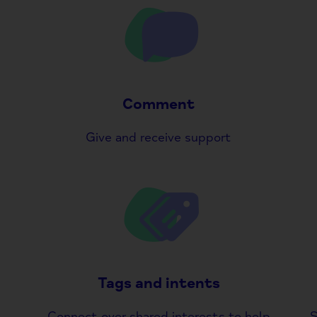
Comment
Give and receive support
Tags and intents
Connect over shared interests to help
S