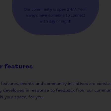
Our community is open 24/7. You’ll
always have someone to connect
with day or night.
r features
features, events and community initiatives are consta
g developed in response to feedback from our communi
is your space, for you.