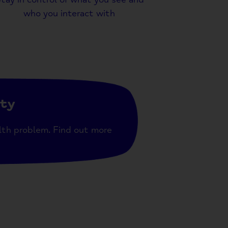
who you interact with
ity
lth problem. Find out more