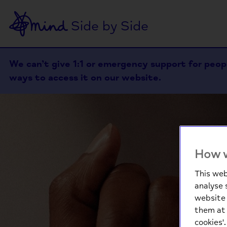
Side by Side
We can’t give 1:1 or emergency support for people
ways to access it on our website.
How w
This web
analyse 
website 
them at 
cookies'