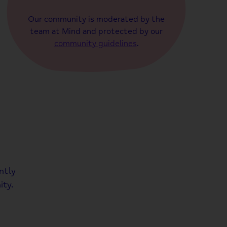
Our community is moderated by the
team at Mind and protected by our
community guidelines
.
ntly
ty.