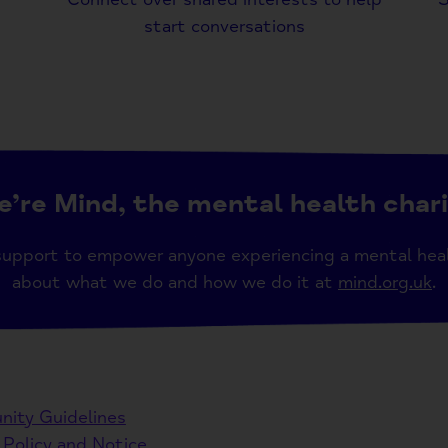
start conversations
’re Mind, the mental health char
support to empower anyone experiencing a mental hea
about what we do and how we do it at
mind.org.uk
.
ity Guidelines
 Policy and Notice