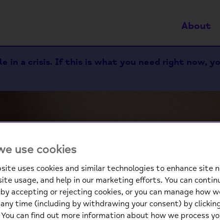
About
 in a crisis. If this is what you need right now, y
e use cookies
site uses cookies and similar technologies to enhance site n
site usage, and help in our marketing efforts. You can contin
We
by accepting or rejecting cookies, or you can manage how w
any time (including by withdrawing your consent) by clicki
. You can find out more information about how we process yo