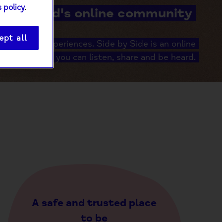
 policy
.
Mind's online community
ept all
er shared experiences. Side by Side is an online
unity where you can listen, share and be heard.
A safe and trusted place
to be