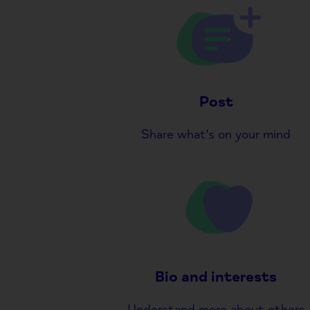
Post
Share what's on your mind
Bio and interests
Understand more about others