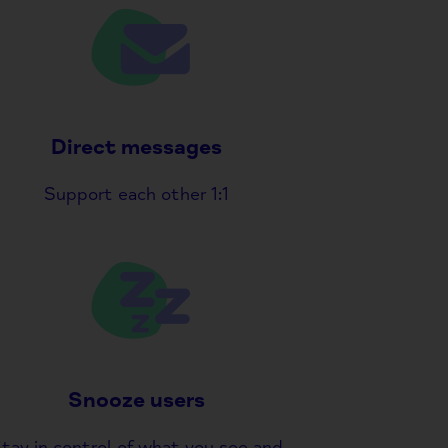
Direct messages
Support each other 1:1
Snooze users
tay in control of what you see and