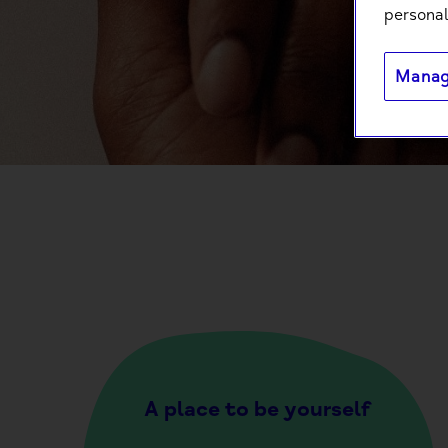
personal
Manag
A place to be yourself