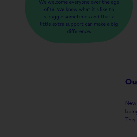
We welcome everyone over the age
of 18. We know what it’s like to
struggle sometimes and that a
little extra support can make a big
difference.
Ou
New 
bein
This 