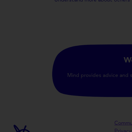
We
Mind provides advice and 
Commun
Privacy