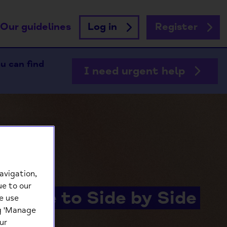
Our guidelines
Log in
Register
ou can find
I need urgent help
avigation,
ue to our
lcome to Side by Side
e use
ng 'Manage
ur