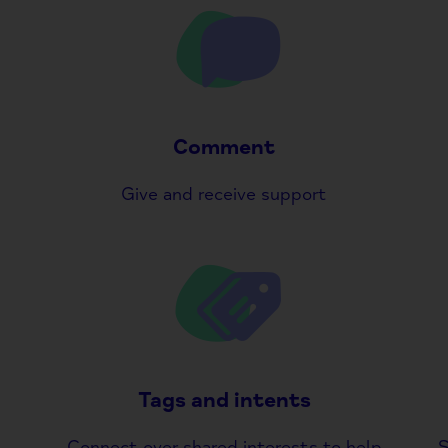
Comment
Give and receive support
Tags and intents
Connect over shared interests to help
S