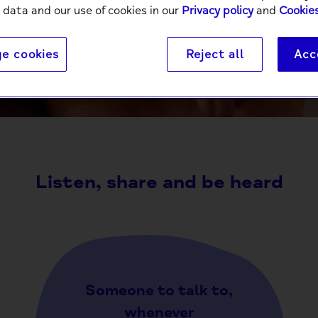
 data and our use of cookies in our
Privacy policy
and
Cookies
e cookies
Reject all
Acc
It’s a powerful thing to connect with someone else ov
comm
Listen, share and be heard
Someone to talk to,
whenever