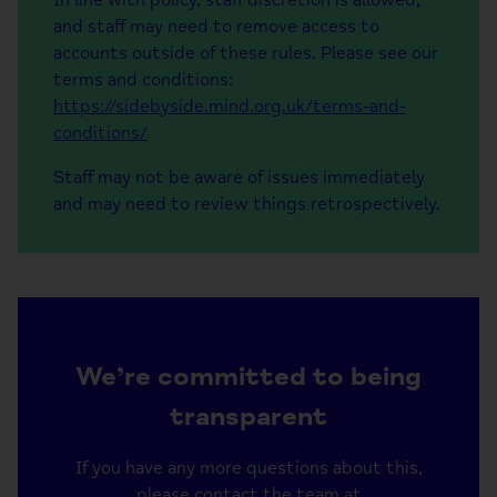
and staff may need to remove access to
accounts outside of these rules. Please see our
terms and conditions:
https://sidebyside.mind.org.uk/terms-and-
conditions/
Staff may not be aware of issues immediately
and may need to review things retrospectively.
We’re committed to being
transparent
If you have any more questions about this,
please contact the team at