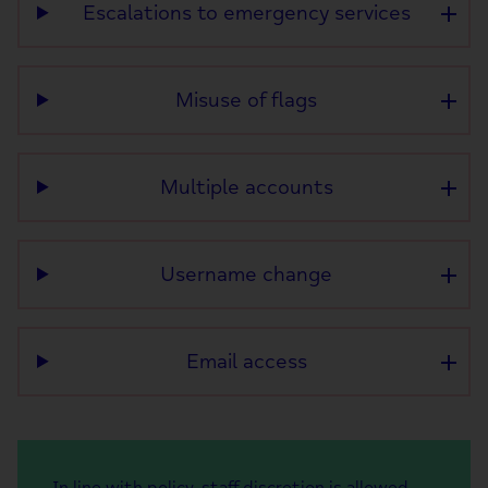
Escalations to emergency services
Misuse of flags
Multiple accounts
Username change
Email access
In line with policy, staff discretion is allowed,