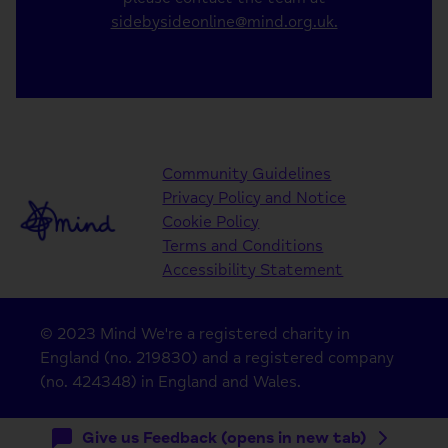
sidebysideonline@mind.org.uk.
Community Guidelines
Privacy Policy and Notice
Cookie Policy
Terms and Conditions
Accessibility Statement
© 2023 Mind We're a registered charity in
England (no. 219830) and a registered company
(no. 424348) in England and Wales.
Give us Feedback (opens in new tab)