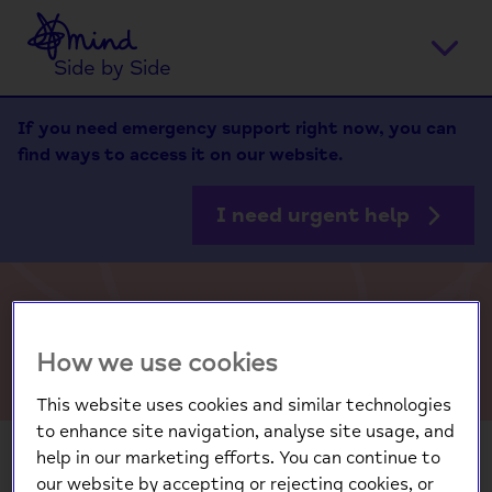
Home
Ope
Side by Side
men
If you need emergency support right now, you can
find ways to access it on our website.
I need urgent help
Staff Resource
How we use cookies
This website uses cookies and similar technologies
to enhance site navigation, analyse site usage, and
help in our marketing efforts. You can continue to
our website by accepting or rejecting cookies, or