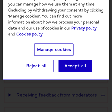
This page explains how staff time is balanced
you can manage how we use them at any time
across different tasks on Side by Side.
(including by withdrawing your consent) by clicking
'Manage cookies'. You can find out more
Side by Side is moderated by a team of trained
information about how we process your personal
staff, supported by a small core team of three
data and our use of cookies in our
Privacy policy
people.
and
Cookies policy
.
This means there are limits to how much time
staff can spend on certain activities.
Manage cookies
Reject all
Accept all
Reactivating your account
Receiving feedback from moderators